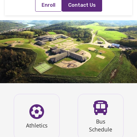
Enroll
Contact Us
Bus
Athletics
Schedule