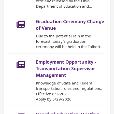
officially released by the Ohio
Department of Education and
Workforce. You are able to view you
child's scores online through the
Graduation Ceremony Change
ProgressBook Parent Portal. For
more information, click on the title.
of Venue
Due to the potential rain in the
forecast, today's graduation
ceremony will be held in the Tolbert
Gymnasium at Martin Ferry High
School. Doors will open at 1:15 pm.
Employment Opportunity -
The ceremony will begin at 2:00pm.
Congratulations to the Class of 2026!
Transportation Supervisor
Management
Knowledge of State and Federal
transportation rules and regulations.
Effective 8/1/202
Apply by 5/29/2026