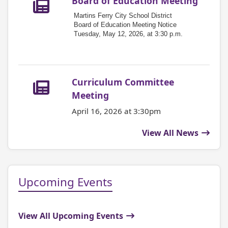
Board of Education Meeting
Martins Ferry City School District
Board of Education Meeting Notice
Tuesday, May 12, 2026, at 3:30 p.m.
Curriculum Committee
Meeting
April 16, 2026 at 3:30pm
View All News
Upcoming Events
View All Upcoming Events