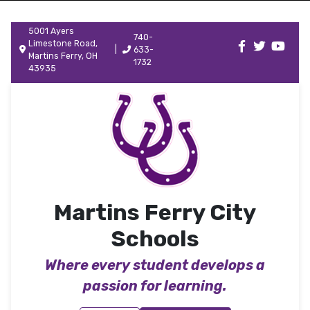
5001 Ayers
740-
Limestone Road,
|
633-
Martins Ferry, OH
1732
43935
Martins Ferry City
Schools
Where every student develops a
passion for learning.