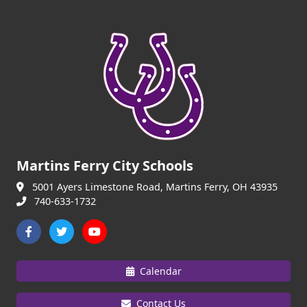
Martins Ferry City Schools
5001 Ayers Limestone Road, Martins Ferry, OH 43935
740-633-1732
Calendar
Contact Us