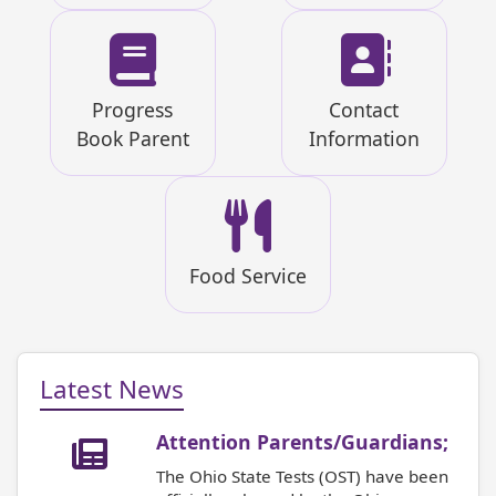
Progress
Contact
Book Parent
Information
Food Service
Latest News
Attention Parents/Guardians;
The Ohio State Tests (OST) have been