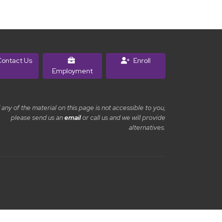
ontact Us
Enroll
Employment
f any of the material on this page is not accessible to you,
please send us an
email
or call us and we will provide
alternatives.