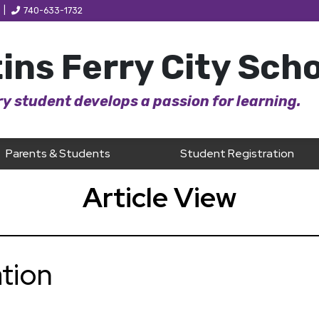
|
740-633-1732
ins Ferry City Sch
y student develops a passion for learning.
Parents & Students
Student Registration
Article View
tion