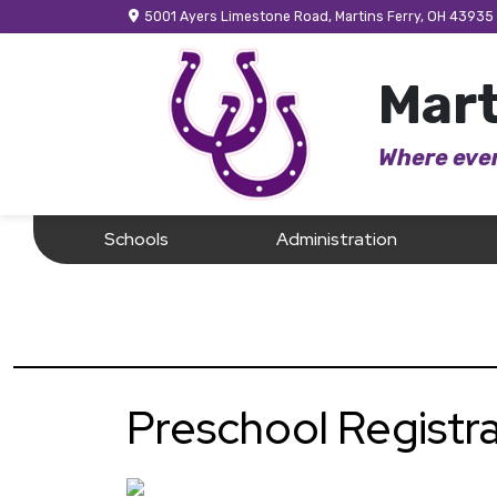
5001 Ayers Limestone Road, Martins Ferry, OH 43935
Mart
Where ever
Schools
Administration
Preschool Registra