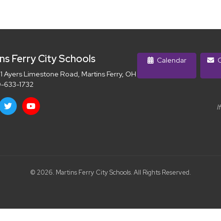
ns Ferry City Schools
Calendar
C
 Ayers Limestone Road, Martins Ferry, OH 43935
-633-1732
I
© 2026. Martins Ferry City Schools. All Rights Reserved.