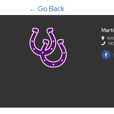
← Go Back
Marti
5001
740