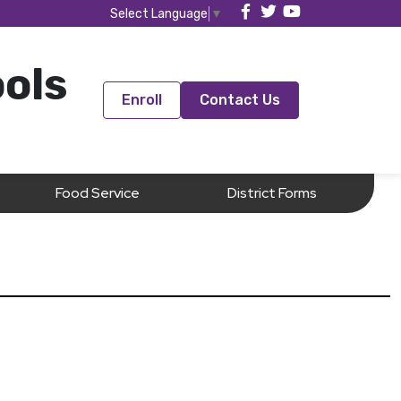
Select Language
▼
ools
Enroll
Contact Us
Food Service
District Forms