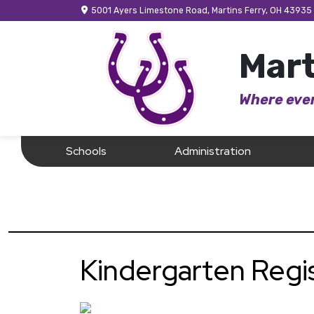
5001 Ayers Limestone Road, Martins Ferry, OH 43935
Mart
Where ever
Schools
Administration
Kindergarten Regi