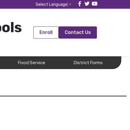
Select Language
▼
ools
Enroll
Contact Us
Food Service
District Forms