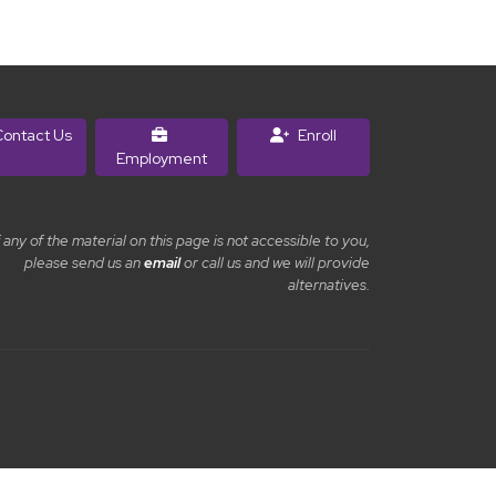
ontact Us
Enroll
Employment
f any of the material on this page is not accessible to you,
please send us an
email
or call us and we will provide
alternatives.