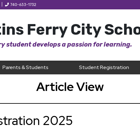
|
740-633-1732
ins Ferry City Sch
y student develops a passion for learning.
Parents & Students
Student Registration
Article View
stration 2025