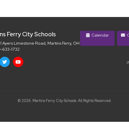
ns Ferry City Schools
Calendar
C
 Ayers Limestone Road, Martins Ferry, OH 43935
-633-1732
I
© 2026. Martins Ferry City Schools. All Rights Reserved.