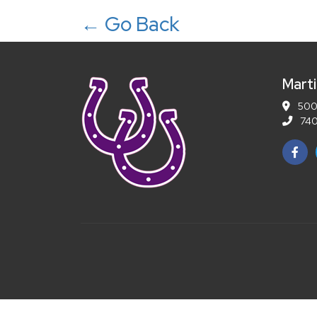
← Go Back
Marti
5001
740