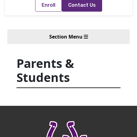
Enroll
Contact Us
Section Menu
Parents &
Students