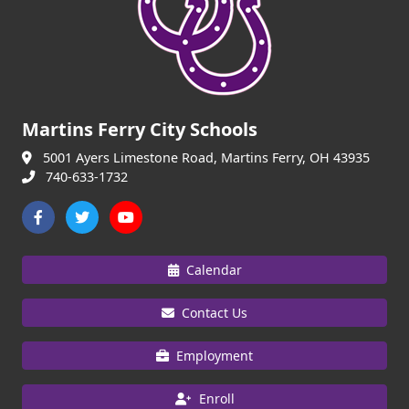
Martins Ferry City Schools
5001 Ayers Limestone Road, Martins Ferry, OH 43935
740-633-1732
Calendar
Contact Us
Employment
Enroll