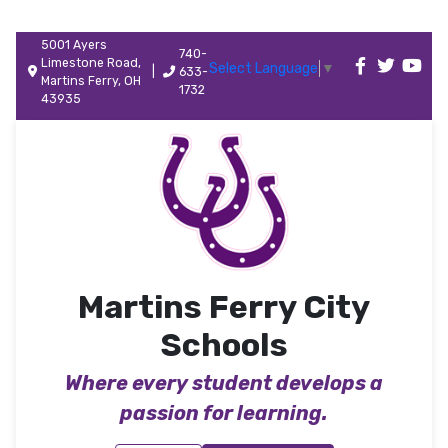
5001 Ayers
740-
Limestone Road,
Select Language
▼
|
633-
Martins Ferry, OH
1732
43935
Martins Ferry City
Schools
Where every student develops a
passion for learning.