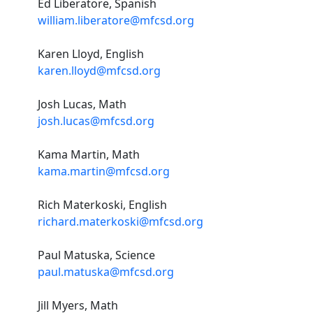
Ed Liberatore, Spanish
william.liberatore@mfcsd.org
Karen Lloyd, English
karen.lloyd@mfcsd.org
Josh Lucas, Math
josh.lucas@mfcsd.org
Kama Martin, Math
kama.martin@mfcsd.org
Rich Materkoski, English
richard.materkoski@mfcsd.org
Paul Matuska, Science
paul.matuska@mfcsd.org
Jill Myers, Math