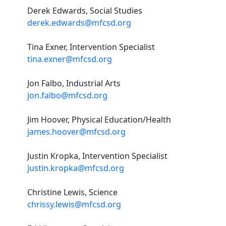
Derek Edwards, Social Studies
derek.edwards@mfcsd.org
Tina Exner, Intervention Specialist
tina.exner@mfcsd.org
Jon Falbo, Industrial Arts
jon.falbo@mfcsd.org
Jim Hoover, Physical Education/Health
james.hoover@mfcsd.org
Justin Kropka, Intervention Specialist
justin.kropka@mfcsd.org
Christine Lewis, Science
chrissy.lewis@mfcsd.org