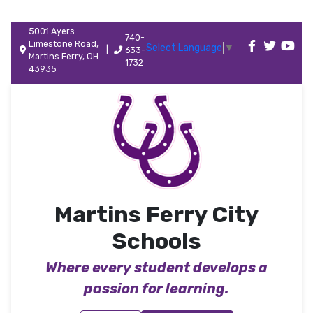
5001 Ayers
740-
Limestone Road,
Select Language
▼
|
633-
Martins Ferry, OH
1732
43935
Martins Ferry City
Schools
Where every student develops a
passion for learning.