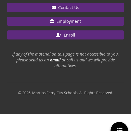
Contact Us
Employment
Enroll
If any of the material on this page is not accessible to you,
please send us an
email
or call us and we will provide
alternatives.
© 2026. Martins Ferry City Schools. All Rights Reserved.