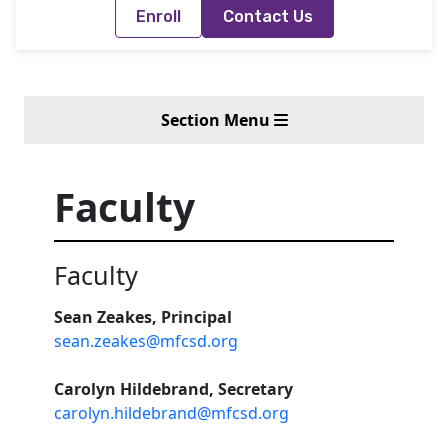
Enroll
Contact Us
Section Menu
Faculty
Faculty
Sean Zeakes, Principal
sean.zeakes@mfcsd.org
Carolyn Hildebrand, Secretary
carolyn.hildebrand@mfcsd.org