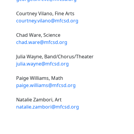
Courtney Vilano, Fine Arts
courtney.vilano@mfcsd.org
Chad Ware, Science
chad.ware@mfcsd.org
Julia Wayne, Band/Chorus/Theater
julia.wayne@mfcsd.org
Paige Williams, Math
paige.williams@mfcsd.org
Natalie Zambori, Art
natalie.zambori@mfcsd.org