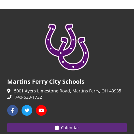
Martins Ferry City Schools
5001 Ayers Limestone Road, Martins Ferry, OH 43935
740-633-1732
Calendar