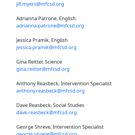
jill.myers@mfcsd.org
Adrianna Patrone, English
adrianna.patrone@mfcsd.org
Jessica Pramik, English
jessica.pramik@mfcsd.org
Gina Reitter, Science
gina.reitter@mfcsd.org
Anthony Reasbeck, Intervention Specialist
anthony.reasbeck@mfcsd.org
Dave Reasbeck, Social Studies
dave.reasbeck@mfcsd.org
George Shreve, Intervention Specialist
george.shreve@mfcsd.org