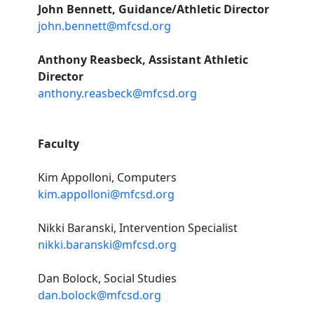
John Bennett, Guidance/Athletic Director
john.bennett@mfcsd.org
Anthony Reasbeck, Assistant Athletic
Director
anthony.reasbeck@mfcsd.org
Faculty
Kim Appolloni, Computers
kim.appolloni@mfcsd.org
Nikki Baranski, Intervention Specialist
nikki.baranski@mfcsd.org
Dan Bolock, Social Studies
dan.bolock@mfcsd.org