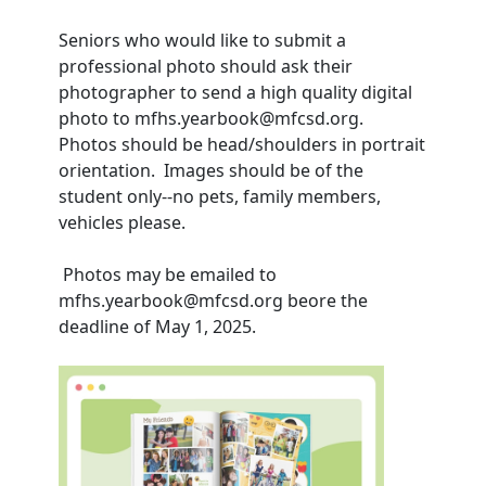
Seniors who would like to submit a
professional photo should ask their
photographer to send a high quality digital
photo to mfhs.yearbook@mfcsd.org.
Photos should be head/shoulders in portrait
orientation. Images should be of the
student only--no pets, family members,
vehicles please.
Photos may be emailed to
mfhs.yearbook@mfcsd.org beore the
deadline of May 1, 2025.