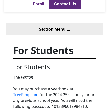
Enroll
Contact Us
Section Menu
For Students
For Students
The
Ferrian
You may purchase a yearbook at
TreeRing.com
for the 2024-25 school year or
any previous school year. You will need the
following passcode: 1013396018984810.