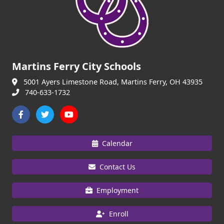
Martins Ferry City Schools
5001 Ayers Limestone Road, Martins Ferry, OH 43935
740-633-1732
Calendar
Contact Us
Employment
Enroll