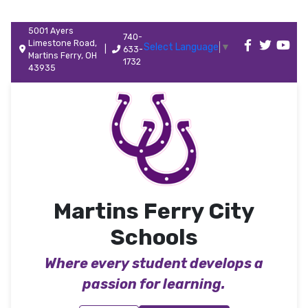
5001 Ayers
740-
Limestone Road,
Select Language
▼
|
633-
Martins Ferry, OH
1732
43935
Martins Ferry City
Schools
Where every student develops a
passion for learning.