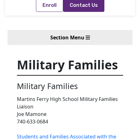
Enroll
Contact Us
Section Menu
Military Families
Military Families
Martins Ferry High School Military Families
Liaison
Joe Mamone
740-633-0684
Students and Families Associated with the