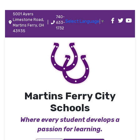
5001 Ayers
740-
Limestone Road,
Select Language
▼
|
633-
Martins Ferry, OH
1732
43935
Martins Ferry City
Schools
Where every student develops a
passion for learning.