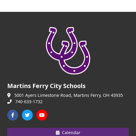
Martins Ferry City Schools
5001 Ayers Limestone Road, Martins Ferry, OH 43935
740-633-1732
Calendar