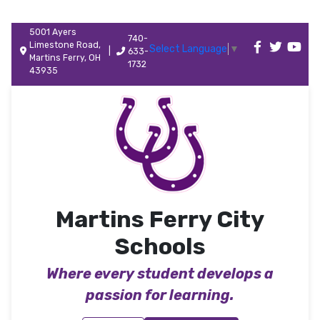
5001 Ayers
740-
Limestone Road,
Select Language
▼
|
633-
Martins Ferry, OH
1732
43935
Martins Ferry City
Schools
Where every student develops a
passion for learning.