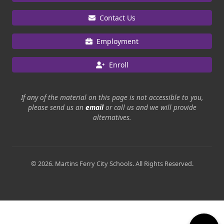
Contact Us
Employment
Enroll
If any of the material on this page is not accessible to you,
please send us an
email
or call us and we will provide
alternatives.
© 2026. Martins Ferry City Schools. All Rights Reserved.