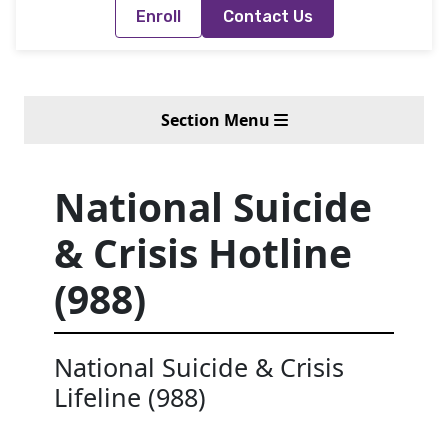
Enroll
Contact Us
Section Menu
National Suicide
& Crisis Hotline
(988)
National Suicide & Crisis
Lifeline (988)