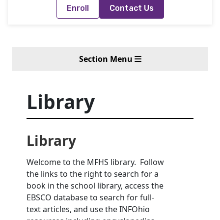
Enroll
Contact Us
Section Menu
Library
Library
Welcome to the MFHS library. Follow
the links to the right to search for a
book in the school library, access the
EBSCO database to search for full-
text articles, and use the INFOhio