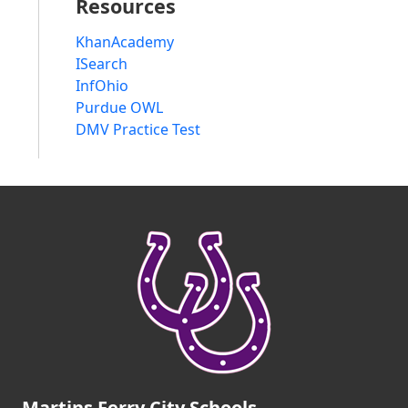
Resources
KhanAcademy
ISearch
InfOhio
Purdue OWL
DMV Practice Test
Martins Ferry City Schools