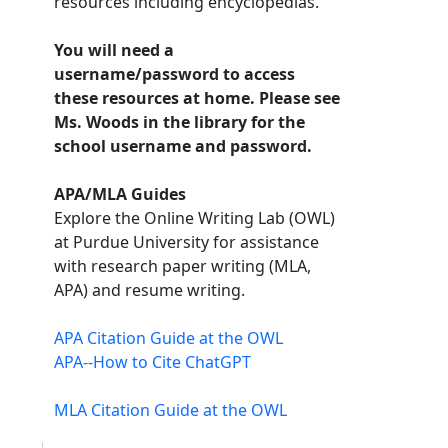
resources including encyclopedias.
You will need a
username/password to access
these resources at home. Please see
Ms. Woods in the library for the
school username and password.
APA/MLA Guides
Explore the Online Writing Lab (OWL)
at Purdue University for assistance
with research paper writing (MLA,
APA) and resume writing.
APA Citation Guide at the OWL
APA--How to Cite ChatGPT
MLA Citation Guide at the OWL