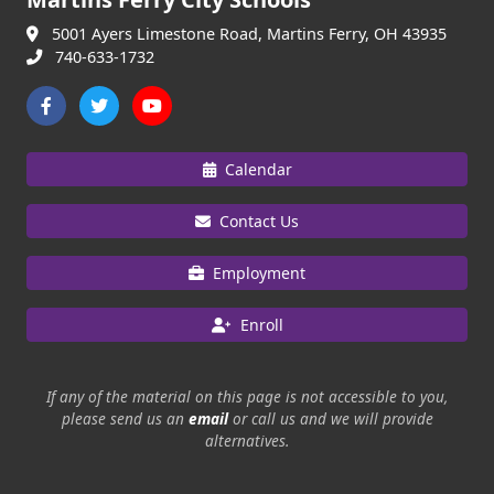
5001 Ayers Limestone Road, Martins Ferry, OH 43935
740-633-1732
Calendar
Contact Us
Employment
Enroll
If any of the material on this page is not accessible to you,
please send us an
email
or call us and we will provide
alternatives.