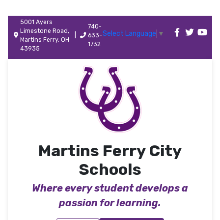
5001 Ayers
740-
Limestone Road,
Select Language
▼
|
633-
Martins Ferry, OH
1732
43935
Martins Ferry City
Schools
Where every student develops a
passion for learning.