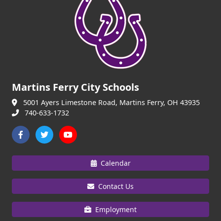
Martins Ferry City Schools
5001 Ayers Limestone Road, Martins Ferry, OH 43935
740-633-1732
Calendar
Contact Us
Employment