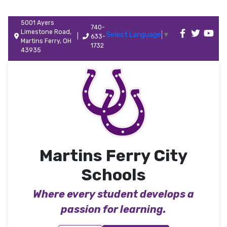
5001 Ayers
740-
Limestone Road,
Select Language
▼
|
633-
Martins Ferry, OH
1732
43935
Martins Ferry City
Schools
Where every student develops a
passion for learning.