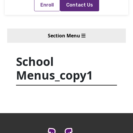
Enroll
Contact Us
Section Menu
School
Menus_copy1